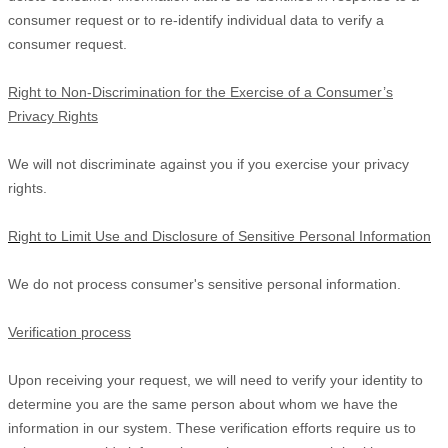
consumer request or to re-identify individual data to verify a
consumer request.
Right to Non-Discrimination for the Exercise of a Consumer’s
Privacy Rights
We will not discriminate against you if you exercise your privacy
rights.
Right to Limit Use and Disclosure of Sensitive Personal Information
We do not process consumer's sensitive personal information.
Verification process
Upon receiving your request, we will need to verify your identity to
determine you are the same person about whom we have the
information in our system. These verification efforts require us to