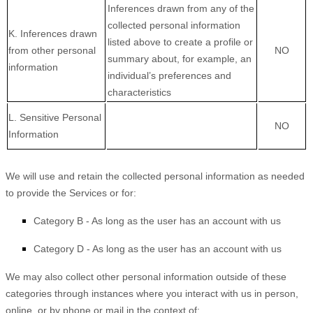
Inferences drawn from any of the
collected personal information
K. Inferences drawn
listed above to create a profile or
from other personal
NO
summary about, for example, an
information
individual’s preferences and
characteristics
L. Sensitive Personal
NO
Information
We will use and retain the collected personal information as needed
to provide the Services or for:
Category B -
As long as the user has an account with us
Category D -
As long as the user has an account with us
We may also collect other personal information outside of these
categories through instances where you interact with us in person,
online, or by phone or mail in the context of: