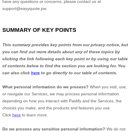
have any questions or concerns, please contact us at
support@easyquote.pw
.
SUMMARY OF KEY POINTS
This summary provides key points from our privacy notice, but
you can find out more details about any of these topics by
clicking the link following each key point or by using our table
of contents below to find the section you are looking for. You
can also click
here
to go directly to our table of contents.
What personal information do we process?
When you visit, use,
or navigate our Services, we may process personal information
depending on how you interact with
Paidify
and the Services, the
choices you make, and the products and features you use.
Click
here
to learn more.
Do we process any sensitive personal information?
We do not