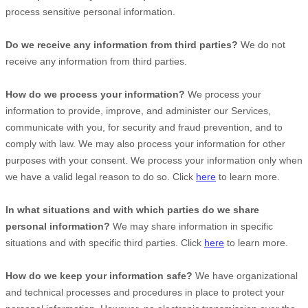
process sensitive personal information.
Do we receive any information from third parties?
We do not
receive any information from third parties.
How do we process your information?
We process your
information to provide, improve, and administer our Services,
communicate with you, for security and fraud prevention, and to
comply with law. We may also process your information for other
purposes with your consent. We process your information only when
we have a valid legal reason to do so. Click
here
to learn more.
In what situations and with which
parties do we share
personal information?
We may share information in specific
situations and with specific
third parties. Click
here
to learn more.
How do we keep your information safe?
We have
organizational
and technical processes and procedures in place to protect your