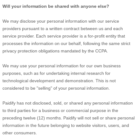
Will your information be shared with anyone else?
We may disclose your personal information with our service
providers pursuant to a written contract between us and each
service provider. Each service provider is a for-profit entity that
processes the information on our behalf, following the same strict
privacy protection obligations mandated by the CCPA.
We may use your personal information for our own business
purposes, such as for undertaking internal research for
technological development and demonstration. This is not
considered to be
"selling"
of your personal information.
Paidify
has not disclosed, sold, or shared any personal information
to third parties for a business or commercial purpose in the
preceding twelve (12) months.
Paidify
will not sell or share personal
information in the future belonging to website visitors, users, and
other consumers.