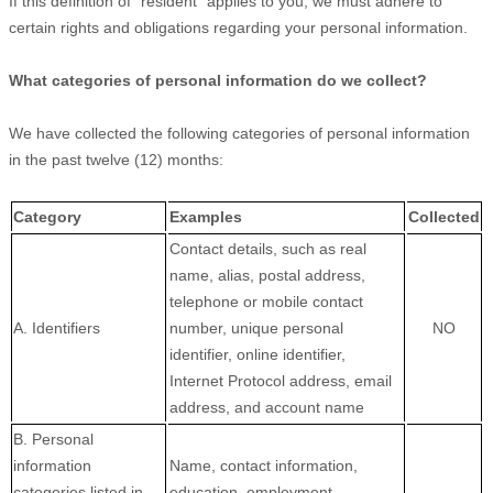
If this definition of
"resident"
applies to you, we must adhere to
certain rights and obligations regarding your personal information.
What categories of personal information do we collect?
We have collected the following categories of personal information
in the past twelve (12) months:
Category
Examples
Collected
Contact details, such as real
name, alias, postal address,
telephone or mobile contact
A. Identifiers
number, unique personal
NO
identifier, online identifier,
Internet Protocol address, email
address, and account name
B. Personal
information
Name, contact information,
categories listed in
education, employment,