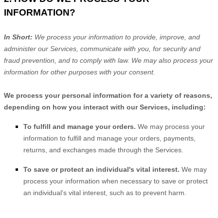
INFORMATION?
In Short:
We process your information to provide, improve, and
administer our Services, communicate with you, for security and
fraud prevention, and to comply with law. We may also process your
information for other purposes with your consent.
We process your personal information for a variety of reasons,
depending on how you interact with our Services, including:
To
fulfill
and manage your orders.
We may process your
information to
fulfill
and manage your orders, payments,
returns, and exchanges made through the Services.
To save or protect an individual's vital interest.
We may
process your information when necessary to save or protect
an individual’s vital interest, such as to prevent harm.