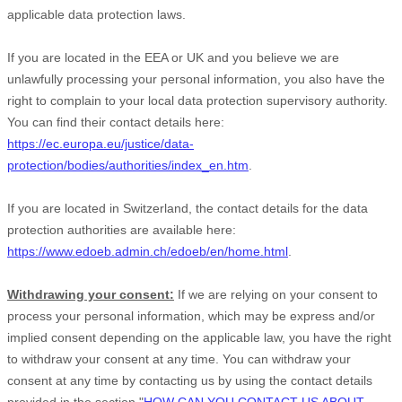
applicable data protection laws.
If you are located in the EEA or UK and you believe we are
unlawfully processing your personal information, you also have the
right to complain to your local data protection supervisory authority.
You can find their contact details here:
https://ec.europa.eu/justice/data-
protection/bodies/authorities/index_en.htm
.
If you are located in Switzerland, the contact details for the data
protection authorities are available here:
https://www.edoeb.admin.ch/edoeb/en/home.html
.
Withdrawing your consent:
If we are relying on your consent to
process your personal information,
which may be express and/or
implied consent depending on the applicable law,
you have the right
to withdraw your consent at any time. You can withdraw your
consent at any time by contacting us by using the contact details