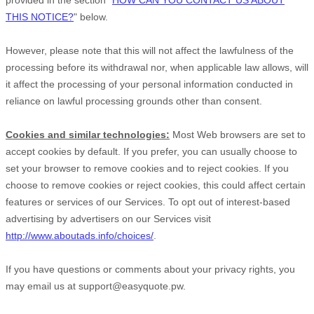
provided in the section
"
HOW CAN YOU CONTACT US ABOUT
THIS NOTICE?
"
below
.
However, please note that this will not affect the lawfulness of the
processing before its withdrawal nor,
when applicable law allows,
will
it affect the processing of your personal information conducted in
reliance on lawful processing grounds other than consent.
Cookies and similar technologies:
Most Web browsers are set to
accept cookies by default. If you prefer, you can usually choose to
set your browser to remove cookies and to reject cookies. If you
choose to remove cookies or reject cookies, this could affect certain
features or services of our Services. To opt out of interest-based
advertising by advertisers on our Services visit
http://www.aboutads.info/choices/
.
If you have questions or comments about your privacy rights, you
may email us at
support@easyquote.pw
.