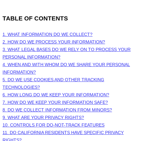
TABLE OF CONTENTS
1. WHAT INFORMATION DO WE COLLECT?
2. HOW DO WE PROCESS YOUR INFORMATION?
3.
WHAT LEGAL BASES DO WE RELY ON TO PROCESS YOUR
PERSONAL INFORMATION?
4. WHEN AND WITH WHOM DO WE SHARE YOUR PERSONAL
INFORMATION?
5. DO WE USE COOKIES AND OTHER TRACKING
TECHNOLOGIES?
6. HOW LONG DO WE KEEP YOUR INFORMATION?
7. HOW DO WE KEEP YOUR INFORMATION SAFE?
8. DO WE COLLECT INFORMATION FROM MINORS?
9. WHAT ARE YOUR PRIVACY RIGHTS?
10. CONTROLS FOR DO-NOT-TRACK FEATURES
11. DO CALIFORNIA RESIDENTS HAVE SPECIFIC PRIVACY
RIGHTS?