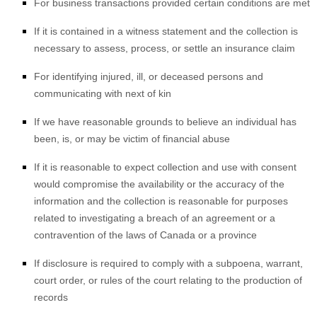
For business transactions provided certain conditions are met
If it is contained in a witness statement and the collection is
necessary to assess, process, or settle an insurance claim
For identifying injured, ill, or deceased persons and
communicating with next of kin
If we have reasonable grounds to believe an individual has
been, is, or may be victim of financial abuse
If it is reasonable to expect collection and use with consent
would compromise the availability or the accuracy of the
information and the collection is reasonable for purposes
related to investigating a breach of an agreement or a
contravention of the laws of Canada or a province
If disclosure is required to comply with a subpoena, warrant,
court order, or rules of the court relating to the production of
records