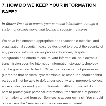
7. HOW DO WE KEEP YOUR INFORMATION
SAFE?
In Short:
We aim to protect your personal information through a
system of
organizational
and technical security measures.
We have implemented appropriate and reasonable technical and
organizational
security measures designed to protect the security of
any personal information we process. However, despite our
safeguards and efforts to secure your information, no electronic
transmission over the Internet or information storage technology
can be guaranteed to be 100% secure, so we cannot promise or
guarantee that hackers, cybercriminals, or other
unauthorized
third
parties will not be able to defeat our security and improperly collect,
access, steal, or modify your information. Although we will do our
best to protect your personal information, transmission of personal
information to and from our Services is at your own risk. You should
only access the Services within a secure environment.