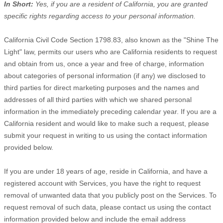
In Short:
Yes, if you are a resident of California, you are granted
specific rights regarding access to your personal information.
California Civil Code Section 1798.83, also known as the
"Shine The
Light"
law, permits our users who are California residents to request
and obtain from us, once a year and free of charge, information
about categories of personal information (if any) we disclosed to
third parties for direct marketing purposes and the names and
addresses of all third parties with which we shared personal
information in the immediately preceding calendar year. If you are a
California resident and would like to make such a request, please
submit your request in writing to us using the contact information
provided below.
If you are under 18 years of age, reside in California, and have a
registered account with Services, you have the right to request
removal of unwanted data that you publicly post on the Services. To
request removal of such data, please contact us using the contact
information provided below and include the email address