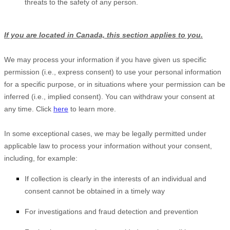
threats to the safety of any person.
If you are located in Canada, this section applies to you.
We may process your information if you have given us specific
permission (i.e.
,
express consent) to use your personal information
for a specific purpose, or in situations where your permission can be
inferred (i.e.
,
implied consent). You can withdraw your consent at
any time. Click
here
to learn more.
In some exceptional cases, we may be legally permitted under
applicable law to process your information without your consent,
including, for example:
If collection is clearly in the interests of an individual and
consent cannot be obtained in a timely way
For investigations and fraud detection and prevention