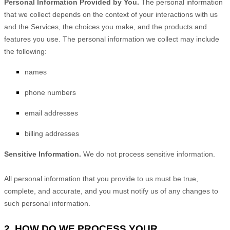
Personal Information Provided by You.
The personal information
that we collect depends on the context of your interactions with us
and the Services, the choices you make, and the products and
features you use. The personal information we collect may include
the following:
names
phone numbers
email addresses
billing addresses
Sensitive Information.
We do not process sensitive information.
All personal information that you provide to us must be true,
complete, and accurate, and you must notify us of any changes to
such personal information.
2. HOW DO WE PROCESS YOUR