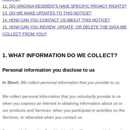
12. DO VIRGINIA RESIDENTS HAVE SPECIFIC PRIVACY RIGHTS?
13. DO WE MAKE UPDATES TO THIS NOTICE?
14. HOW CAN YOU CONTACT US ABOUT THIS NOTICE?
15. HOW CAN YOU REVIEW, UPDATE, OR DELETE THE DATA WE
COLLECT FROM YOU?
1. WHAT INFORMATION DO WE COLLECT?
Personal information you disclose to us
In Short:
We collect personal information that you provide to us.
We collect personal information that you voluntarily provide to us
when you
express an interest in obtaining information about us or
our products and Services, when you participate in activities on the
Services, or otherwise when you contact us.