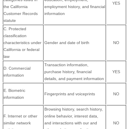
YES
the California
employment history, and financial
Customer Records
information
statute
C. Protected
classification
characteristics under
Gender and date of birth
NO
California or federal
law
Transaction information,
D. Commercial
purchase history, financial
YES
information
details, and payment information
E. Biometric
Fingerprints and voiceprints
NO
information
Browsing history, search history,
F. Internet or other
online
behavior
, interest data,
similar network
and interactions with our and
NO