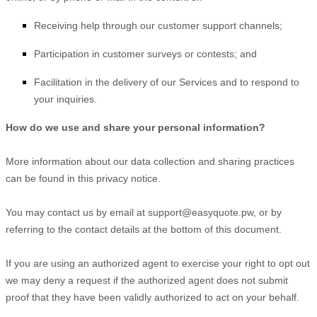
Receiving help through our customer support channels;
Participation in customer surveys or contests; and
Facilitation in the delivery of our Services and to respond to
your inquiries.
How do we use and share your personal information?
More information about our data collection and sharing practices
can be found in this privacy notice
.
You may contact us
by email at
support@easyquote.pw
,
or by
referring to the contact details at the bottom of this document.
If you are using an
authorized
agent to exercise your right to opt out
we may deny a request if the
authorized
agent does not submit
proof that they have been validly
authorized
to act on your behalf.