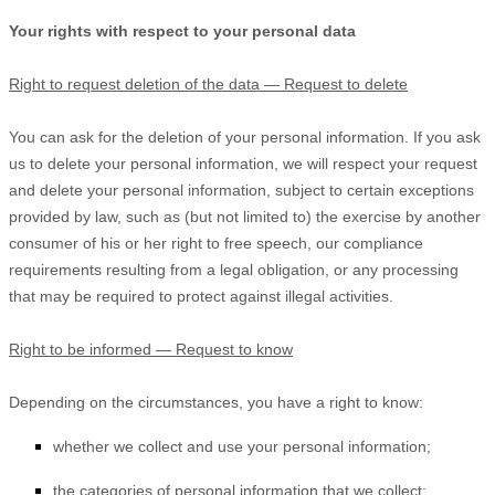
Your rights with respect to your personal data
Right to request deletion of the data — Request to delete
You can ask for the deletion of your personal information. If you ask
us to delete your personal information, we will respect your request
and delete your personal information, subject to certain exceptions
provided by law, such as (but not limited to) the exercise by another
consumer of his or her right to free speech, our compliance
requirements resulting from a legal obligation, or any processing
that may be required to protect against illegal activities.
Right to be informed — Request to know
Depending on the circumstances, you have a right to know:
whether we collect and use your personal information;
the categories of personal information that we collect;