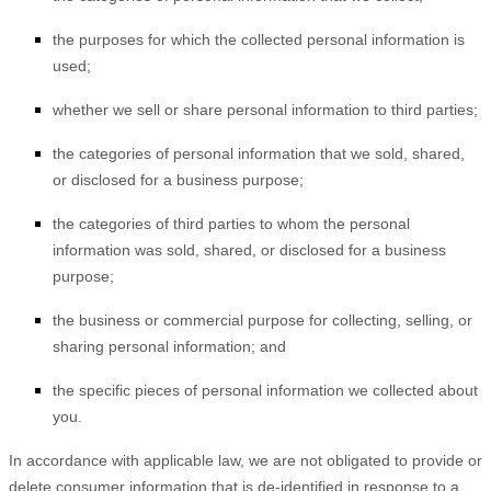
the purposes for which the collected personal information is
used;
whether we sell or share personal information to third parties;
the categories of personal information that we sold, shared,
or disclosed for a business purpose;
the categories of third parties to whom the personal
information was sold, shared, or disclosed for a business
purpose;
the business or commercial purpose for collecting, selling, or
sharing personal information; and
the specific pieces of personal information we collected about
you.
In accordance with applicable law, we are not obligated to provide or
delete consumer information that is de-identified in response to a