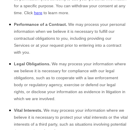
for a specific purpose. You can withdraw your consent at any
time. Click
here
to learn more.
Performance of a Contract.
We may process your personal
information when we believe it is necessary to
fulfill
our
contractual obligations to you, including providing our
Services or at your request prior to entering into a contract
with you.
Legal Obligations.
We may process your information where
we believe it is necessary for compliance with our legal
obligations, such as to cooperate with a law enforcement
body or regulatory agency, exercise or defend our legal
rights, or disclose your information as evidence in litigation in
which we are involved.
Vital Interests.
We may process your information where we
believe it is necessary to protect your vital interests or the vital
interests of a third party, such as situations involving potential