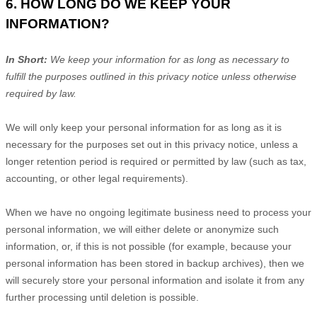
6. HOW LONG DO WE KEEP YOUR
INFORMATION?
In Short:
We keep your information for as long as necessary to
fulfill
the purposes outlined in this privacy notice unless otherwise
required by law.
We will only keep your personal information for as long as it is
necessary for the purposes set out in this privacy notice, unless a
longer retention period is required or permitted by law (such as tax,
accounting, or other legal requirements).
When we have no ongoing legitimate business need to process your
personal information, we will either delete or
anonymize
such
information, or, if this is not possible (for example, because your
personal information has been stored in backup archives), then we
will securely store your personal information and isolate it from any
further processing until deletion is possible.