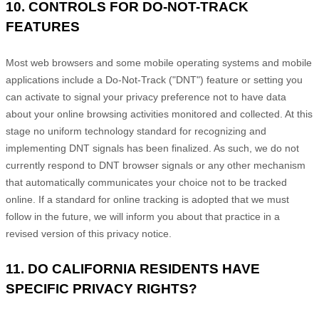
10. CONTROLS FOR DO-NOT-TRACK
FEATURES
Most web browsers and some mobile operating systems and mobile
applications include a Do-Not-Track (
"DNT"
) feature or setting you
can activate to signal your privacy preference not to have data
about your online browsing activities monitored and collected. At this
stage no uniform technology standard for
recognizing
and
implementing DNT signals has been
finalized
. As such, we do not
currently respond to DNT browser signals or any other mechanism
that automatically communicates your choice not to be tracked
online. If a standard for online tracking is adopted that we must
follow in the future, we will inform you about that practice in a
revised version of this privacy notice.
11. DO CALIFORNIA RESIDENTS HAVE
SPECIFIC PRIVACY RIGHTS?