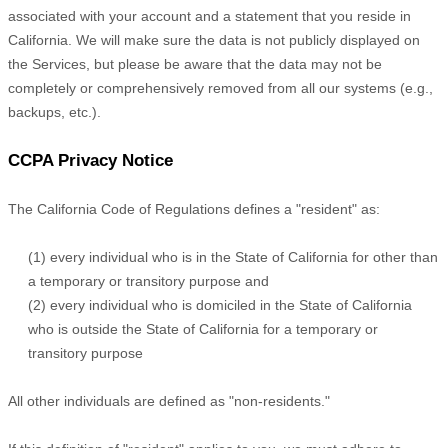
associated with your account and a statement that you reside in
California. We will make sure the data is not publicly displayed on
the Services, but please be aware that the data may not be
completely or comprehensively removed from all our systems (e.g.
,
backups, etc.).
CCPA Privacy Notice
The California Code of Regulations defines a
"resident"
as:
(1) every individual who is in the State of California for other than
a temporary or transitory purpose and
(2) every individual who is domiciled in the State of California
who is outside the State of California for a temporary or
transitory purpose
All other individuals are defined as
"non-residents."