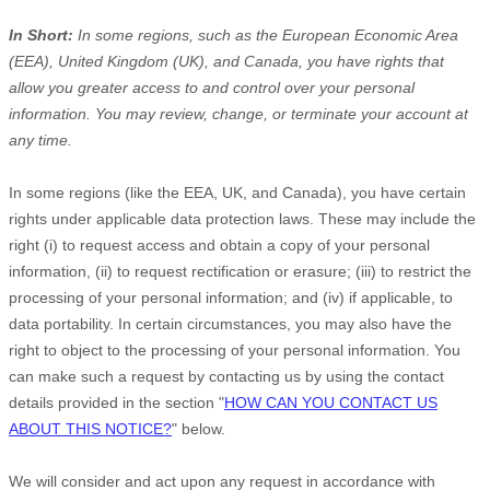
In Short:
In some regions, such as
the European Economic Area
(EEA), United Kingdom (UK), and Canada
, you have rights that
allow you greater access to and control over your personal
information.
You may review, change, or terminate your account at
any time.
In some regions (like
the EEA, UK, and Canada
), you have certain
rights under applicable data protection laws. These may include the
right (i) to request access and obtain a copy of your personal
information, (ii) to request rectification or erasure; (iii) to restrict the
processing of your personal information; and (iv) if applicable, to
data portability. In certain circumstances, you may also have the
right to object to the processing of your personal information. You
can make such a request by contacting us by using the contact
details provided in the section
"
HOW CAN YOU CONTACT US
ABOUT THIS NOTICE?
"
below.
We will consider and act upon any request in accordance with