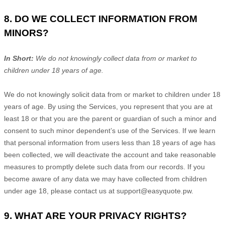
8. DO WE COLLECT INFORMATION FROM
MINORS?
In Short:
We do not knowingly collect data from or market to
children under 18 years of age
.
We do not knowingly solicit data from or market to children under 18
years of age. By using the Services, you represent that you are at
least 18 or that you are the parent or guardian of such a minor and
consent to such minor dependent’s use of the Services. If we learn
that personal information from users less than 18 years of age has
been collected, we will deactivate the account and take reasonable
measures to promptly delete such data from our records. If you
become aware of any data we may have collected from children
under age 18, please contact us at
support@easyquote.pw
.
9. WHAT ARE YOUR PRIVACY RIGHTS?