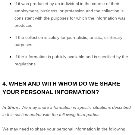
If it was produced by an individual in the course of their
employment, business, or profession and the collection is
consistent with the purposes for which the information was
produced
If the collection is solely for journalistic, artistic, or literary
purposes
If the information is publicly available and is specified by the
regulations
4. WHEN AND WITH WHOM DO WE SHARE
YOUR PERSONAL INFORMATION?
In Short:
We may share information in specific situations described
in this section and/or with the following
third parties.
We
may need to share your personal information in the following