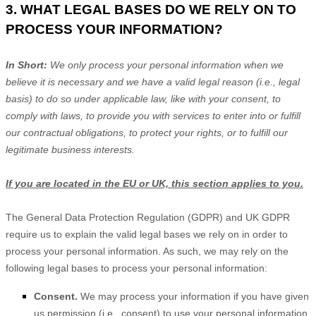
3. WHAT LEGAL BASES DO WE RELY ON TO
PROCESS YOUR INFORMATION?
In Short:
We only process your personal information when we
believe it is necessary and we have a valid legal reason (i.e.
,
legal
basis) to do so under applicable law, like with your consent, to
comply with laws, to provide you with services to enter into or
fulfill
our contractual obligations, to protect your rights, or to
fulfill
our
legitimate business interests.
If you are located in the EU or UK, this section applies to you.
The General Data Protection Regulation (GDPR) and UK GDPR
require us to explain the valid legal bases we rely on in order to
process your personal information. As such, we may rely on the
following legal bases to process your personal information:
Consent.
We may process your information if you have given
us permission (i.e.
,
consent) to use your personal information