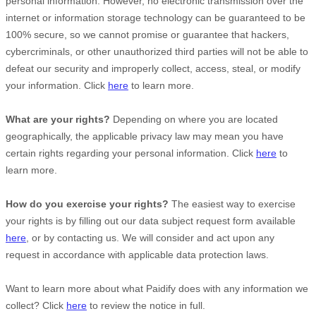
personal information. However, no electronic transmission over the
internet or information storage technology can be guaranteed to be
100% secure, so we cannot promise or guarantee that hackers,
cybercriminals, or other
unauthorized
third parties will not be able to
defeat our security and improperly collect, access, steal, or modify
your information. Click
here
to learn more.
What are your rights?
Depending on where you are located
geographically, the applicable privacy law may mean you have
certain rights regarding your personal information. Click
here
to
learn more.
How do you exercise your rights?
The easiest way to exercise
your rights is by filling out our data subject request form available
here
, or by contacting us. We will consider and act upon any
request in accordance with applicable data protection laws.
Want to learn more about what
Paidify
does with any information we
collect? Click
here
to review the notice in full.