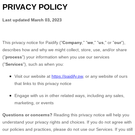
PRIVACY POLICY
Last updated
March 03, 2023
This privacy notice for
Paidify
(
"
Company
," "
we
," "
us
," or "
our
"
),
describes how and why we might collect, store, use, and/or share
(
"
process
"
) your information when you use our services
(
"
Services
"
), such as when you:
Visit our website
at
https://paidify.pw
, or any website of ours
that links to this privacy notice
Engage with us in other related ways, including any sales,
marketing, or events
Questions or concerns?
Reading this privacy notice will help you
understand your privacy rights and choices. If you do not agree with
our policies and practices, please do not use our Services. If you still