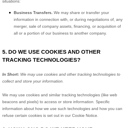
situations:
Business Transfers.
We may share or transfer your
information in connection with, or during negotiations of, any
merger, sale of company assets, financing, or acquisition of
all or a portion of our business to another company.
5. DO WE USE COOKIES AND OTHER
TRACKING TECHNOLOGIES?
In Short:
We may use cookies and other tracking technologies to
collect and store your information.
We may use cookies and similar tracking technologies (like web
beacons and pixels) to access or store information. Specific
information about how we use such technologies and how you can
refuse certain cookies is set out in our Cookie Notice
.