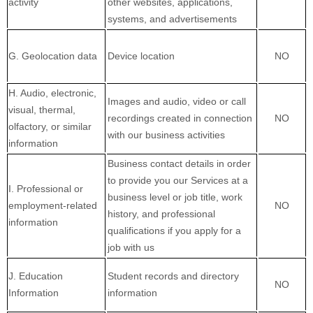
activity
other websites, applications,
systems, and advertisements
G. Geolocation data
Device location
NO
H. Audio, electronic,
Images and audio, video or call
visual, thermal,
recordings created in connection
NO
olfactory, or similar
with our business activities
information
Business contact details in order
to provide you our Services at a
I. Professional or
business level or job title, work
employment-related
NO
history, and professional
information
qualifications if you apply for a
job with us
J. Education
Student records and directory
NO
Information
information