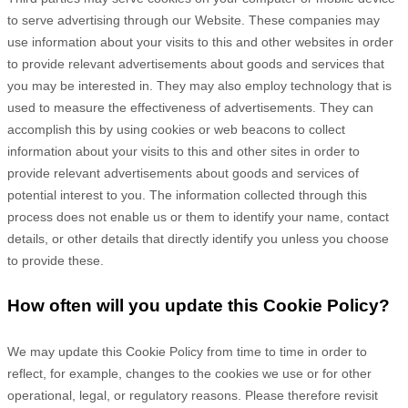
to serve advertising through our Website. These companies may
use information about your visits to this and other websites in order
to provide relevant advertisements about goods and services that
you may be interested in. They may also employ technology that is
used to measure the effectiveness of advertisements. They can
accomplish this by using cookies or web beacons to collect
information about your visits to this and other sites in order to
provide relevant advertisements about goods and services of
potential interest to you. The information collected through this
process does not enable us or them to identify your name, contact
details, or other details that directly identify you unless you choose
to provide these.
How often will you update this Cookie Policy?
We may update
this Cookie Policy from time to time in order to
reflect, for example, changes to the cookies we use or for other
operational, legal, or regulatory reasons. Please therefore revisit