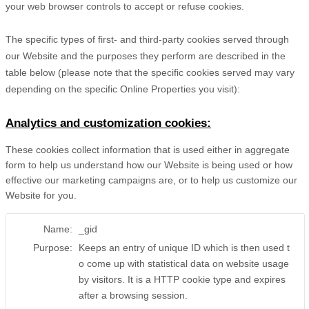
your web browser controls to accept or refuse cookies.
The specific types of first- and third-party cookies served through
our Website and the purposes they perform are described in the
table below (please note that the specific
cookies served may vary
depending on the specific Online Properties you visit):
Analytics and customization cookies:
These cookies collect information that is used either in aggregate
form to help us understand how our Website is being used or how
effective our marketing campaigns are, or to help us customize our
Website for you.
Name:
_gid
Purpose:
Keeps an entry of unique ID which is then used t
o come up with statistical data on website usage
by visitors. It is a HTTP cookie type and expires
after a browsing session.