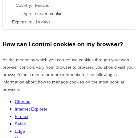
Country:
Finland
Type:
server_cookie
Expires in:
14 days
How can I control cookies on my browser?
As the means by which you can refuse cookies through your web
browser controls vary from browser to browser, you should visit your
browser's help menu for more information. The following is
information about how to manage cookies on the most popular
browsers:
Chrome
Internet Explorer
Firefox
Safari
Edge