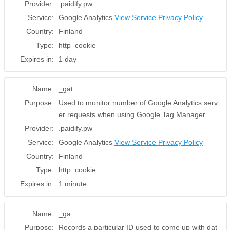
Provider:
.paidify.pw
Service:
Google Analytics
View Service Privacy Policy
Country:
Finland
Type:
http_cookie
Expires in:
1 day
Name:
_gat
Purpose:
Used to monitor number of Google Analytics serv
er requests when using Google Tag Manager
Provider:
.paidify.pw
Service:
Google Analytics
View Service Privacy Policy
Country:
Finland
Type:
http_cookie
Expires in:
1 minute
Name:
_ga
Purpose:
Records a particular ID used to come up with dat