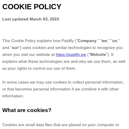
COOKIE POLICY
Last updated
March 03, 2023
This Cookie Policy explains how
Paidify
("
Company
," "
we
," "
us
,"
and "
our
") uses cookies and similar technologies to recognize you
when you visit our website at
https://paidify.pw
("
Website
"). It
explains what these technologies are and why we use them, as well
as your rights to control our use of them.
In some cases we may use cookies to collect personal information,
or that becomes personal information if we combine it with other
information.
What are cookies?
Cookies are small data files that are placed on your computer or