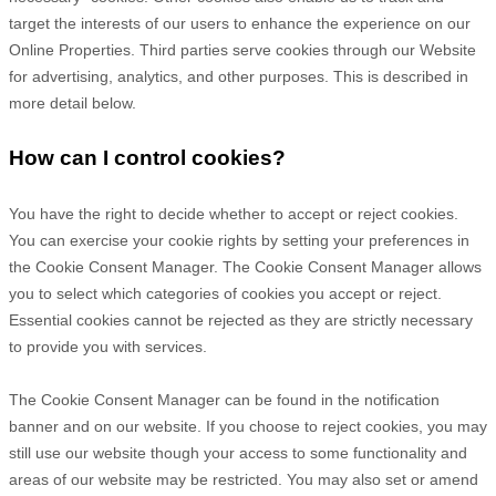
target the interests of our users to enhance the experience on our
Online Properties.
Third parties serve cookies through our Website
for advertising, analytics, and other purposes.
This is described in
more detail below.
How can I control cookies?
You have the right to decide whether to accept or reject cookies.
You can exercise your cookie rights by setting your preferences in
the Cookie Consent Manager. The Cookie Consent Manager allows
you to select which categories of cookies you accept or reject.
Essential cookies cannot be rejected as they are strictly necessary
to provide you with services.
The Cookie Consent Manager can be found in the notification
banner and on our website. If you choose to reject cookies, you may
still use our website though your access to some functionality and
areas of our website may be restricted. You may also set or amend