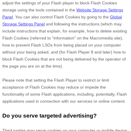
adjust the settings of your Flash player to block Flash Cookies
storage using the tools contained in the
Website Storage Settings
Panel
. You can also control Flash Cookies by going to the
Global
Storage Settings Panel
and
following the instructions (which may
include instructions that explain, for example, how to delete existing
Flash Cookies (referred to "information" on the Macromedia site),
how to prevent Flash LSOs from being placed on your computer
without your being asked, and (for Flash Player 8 and later) how to
block Flash Cookies that are not being delivered by the operator of
the page you are on at the time).
Please note that setting the Flash Player to restrict or limit
acceptance of Flash Cookies may reduce or impede the
functionality of some Flash applications, including, potentially, Flash
applications used in connection with our services or online content.
Do you serve targeted advertising?
Third parties may serve cookies on your computer or mobile device