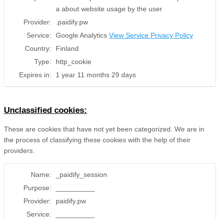
a about website usage by the user
Provider:
.paidify.pw
Service:
Google Analytics
View Service Privacy Policy
Country:
Finland
Type:
http_cookie
Expires in:
1 year 11 months 29 days
Unclassified cookies:
These are cookies that have not yet been categorized. We are in
the process of classifying these cookies with the help of their
providers.
Name:
_paidify_session
Purpose:
__________
Provider:
paidify.pw
Service:
__________