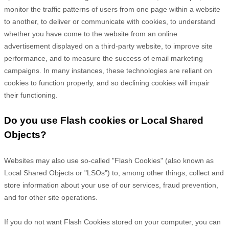
monitor
the traffic patterns of users from one page within a website
to another, to deliver or communicate with cookies, to understand
whether you have come to the website from an online
advertisement displayed on a third-party website, to improve site
performance, and to measure the success of email marketing
campaigns. In many instances, these technologies are reliant on
cookies to function properly, and so declining cookies will impair
their functioning.
Do you use Flash cookies or Local Shared
Objects?
Websites may also use so-called "Flash Cookies" (also known as
Local Shared Objects or "LSOs") to, among other things, collect and
store information about your use of our services, fraud prevention,
and for other site operations.
If you do not want Flash Cookies stored on your computer, you can