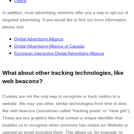
Opera
In addition, most advertising networks offer you a way to opt out of
targeted advertising. If you would like to find out more information,
please visit:
Digital Advertising Alliance
Digital Advertising Alliance of Canada
European Interactive Digital Advertising Alliance
What about other tracking technologies, like
web beacons?
Cookies are not the only way
to recognize or track visitors to a
website. We may use other, similar technologies from time to time,
like web beacons (sometimes called "tracking pixels" or "clear gifs").
These are tiny graphics files that contain a unique identifier that
enables us to recognize when someone has visited our Website
or
opened an email including them
. This allows us, for example, to