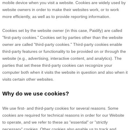
mobile device when you visit a website. Cookies are widely used by
website owners in order to make their websites work, or to work
more efficiently, as well as to provide reporting information.
Cookies set by the website owner (in this case,
Paidify
) are called
"first-party cookies." Cookies set by parties other than the website
owner are called "third-party cookies." Third-party cookies enable
third-party features or functionality to be provided on or through the
website (e.g., advertising, interactive content, and analytics). The
parties that set these third-party cookies can recognize your
computer both when it visits the website in question and also when it
visits certain other websites.
Why do we use cookies?
We use first-
and third-
party cookies for several reasons. Some
cookies are required for technical reasons in order for our Website
to operate, and we refer to these as "essential" or "strictly
necessary" cookies. Other cookies also enable us to track and